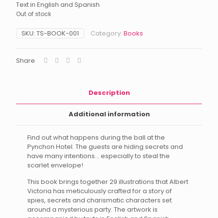
Text in English and Spanish
Out of stock
SKU:
TS-BOOK-001
Category:
Books
Share
Description
Additional information
Find out what happens during the ball at the
Pynchon Hotel. The guests are hiding secrets and
have many intentions… especially to steal the
scarlet envelope!
This book brings together 29 illustrations that Albert
Victoria has meticulously crafted for a story of
spies, secrets and charismatic characters set
around a mysterious party. The artwork is