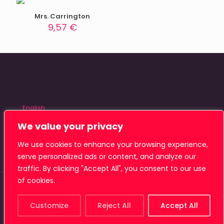
Mrs. Carrington
9,57
€
English
Español
We value your privacy
We use cookies to enhance your browsing experience,
serve personalized ads or content, and analyze our
traffic. By clicking "Accept All", you consent to our use
of cookies.
© 2026 Tiamat Studio
Customize
Reject All
Accept All