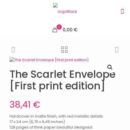
0
0,00 €
The Scarlet Envelope
[First print edition]
38,41
€
Hardcover in matte finish, with red metallic details
17 x 24 cm (6,70 x 9,45 inches)
128 pages of think paper beautiful designed