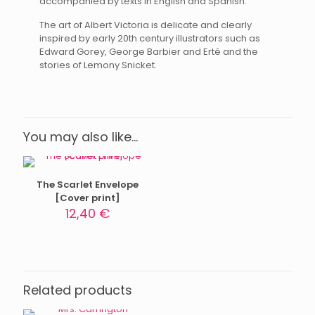
accompanied by texts in English and Spanish.
The art of Albert Victoria is delicate and clearly
inspired by early 20th century illustrators such as
Edward Gorey, George Barbier and Erté and the
stories of Lemony Snicket.
You may also like…
The Scarlet Envelope
[Cover print]
12,40
€
Related products