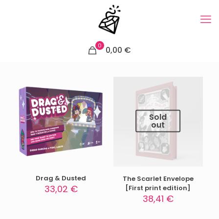
0
0,00 €
Sold
out
Drag & Dusted
The Scarlet Envelope
33,02
€
[First print edition]
38,41
€