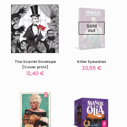
Sold
out
The Scarlet Envelope
Killer Eyeashes
[Cover print]
20,65
€
12,40
€