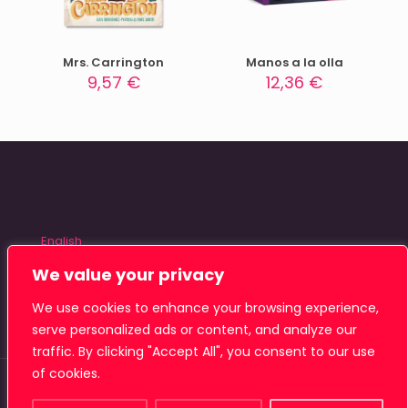
Mrs. Carrington
Manos a la olla
9,57
€
12,36
€
English
Español
We value your privacy
We use cookies to enhance your browsing experience,
serve personalized ads or content, and analyze our
traffic. By clicking "Accept All", you consent to our use
of cookies.
© 2026 Tiamat Studio