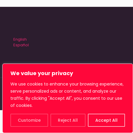
English
Español
We value your privacy
We use cookies to enhance your browsing experience,
© 2026 Tiamat Studio
serve personalized ads or content, and analyze our
traffic. By clicking "Accept All", you consent to our use
of cookies.
Customize
Reject All
Accept All