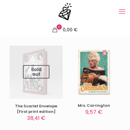
0
0,00 €
Sold
out
Mrs. Carrington
The Scarlet Envelope
9,57
€
[First print edition]
38,41
€